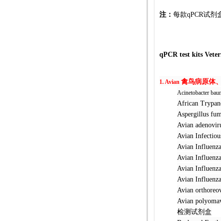
注：
每款qPCR试剂
qPCR
test kits Vete
禽鸟病原体
1. Avian
Acinetobacter bau
African Tr
Aspergillu
Avian ade
Avian Infec
Avian Infl
Avian Infl
Avian Infl
Avian Infl
Avian orth
Avian poly
检测试剂盒