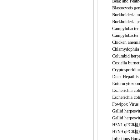
Beak and F
Blastocyst
Burkholde
Burkholder
Campylobac
Campylobac
Chicken a
Chlamydoph
Columbid h
Coxiella 
Cryptospo
Duck Hepat
Enterocyto
Escherichi
Escherichia
Fowlpox V
Gallid her
Gallid her
H5N1 qPC
H7N9 qPC
Infectious 