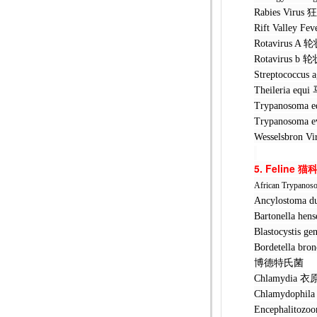
Rabies Vi
Rift Valle
Rotavirus
Rotavirus
Streptococ
Theileria 
Trypanosom
Trypanosom
Wesselsbr
5. Feline
猫
African Trypanos
Ancylostom
Bartonella
Blastocyst
Bordetella 
博德特氏菌
Chlamydia
Chlamydoph
Encephalit