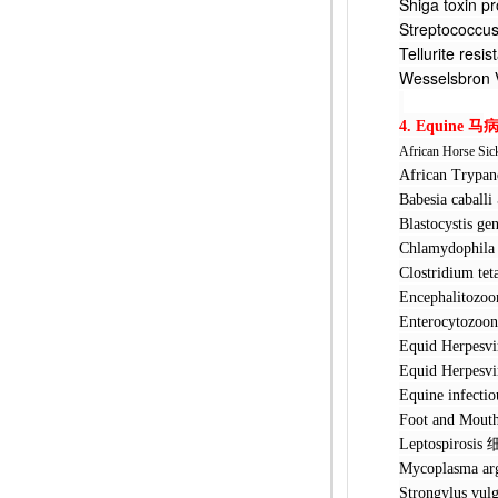
Shiga toxi
Streptococ
Tellurite 
Wesselsbr
4. Equine
马
African Horse Sic
African Tr
Babesia ca
Blastocyst
Chlamydoph
Clostridi
Encephalit
Enterocyto
Equid Her
Equid Her
Equine inf
Foot and M
Leptospir
Mycoplasm
Strongylus