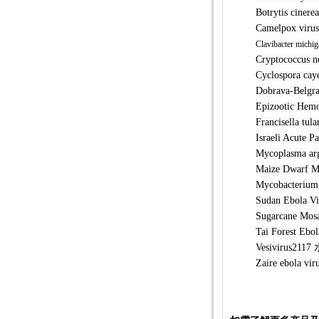
Botrytis c
Camelpox 
Clavibacter michig
Cryptococc
Cyclospora
Dobrava-Be
Epizootic 
Francisell
Israeli Ac
Mycoplasm
Maize Dwar
Mycobacter
Sudan Ebo
Sugarcane 
Tai Forest
Vesivirus2
Zaire ebo