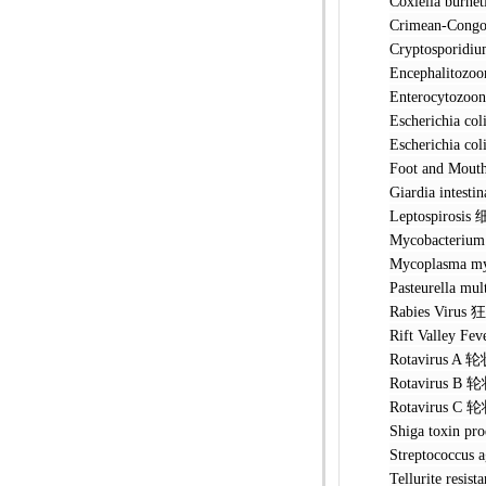
Coxiella 
Crimean-Co
Cryptospo
Encephalit
Enterocyto
Escherichi
Escherichia
Foot and M
Giardia in
Leptospir
Mycobacteri
Mycoplasma 
Pasteurell
Rabies Vi
Rift Valle
Rotavirus
Rotavirus
Rotavirus
Shiga toxin
Streptococ
Tellurite r