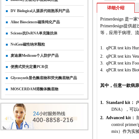
详细介绍
DV Biological人源原代细胞系列产品
Primerdesig
Aline Biosciences磁珠纯化产品
Primerdesign
等，应用于病理、
Scicons抗dsRNA单克隆抗体
NviGen磁性纳米颗粒
1.
qPCR test kit
麦迪康Medicom个人防护产品
2.
qPCR
test kits Vet
3.
qPCR
test kit
便携式荧光定量PCR仪
4.
qPCR test kit
Glycosynth显色酶底物和荧光酶底物产品
其中，任意一款病原菌
MOSCERDAM溶酶体酶底物
1. Standard kit：
内
DNA），可以r
2. Advanced kit：
除
control pri
mix）作为