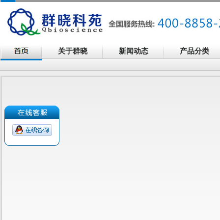
关于群晓
新闻动态
产品分类