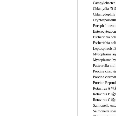
Campylobac
Chlamydia
Chlamydoph
Cryptospo
Encephalit
Enterocyto
Escherichi
Escherichia
Leptospir
Mycoplasm
Mycoplasma
Pasteurell
Porcine ci
Porcine ci
Porcine Rep
Rotavirus
Rotavirus
Rotavirus
Salmonella
Salmonella