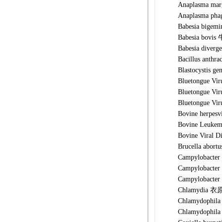
Anaplasma 
Anaplasma
Babesia b
Babesia b
Babesia di
Bacillus a
Blastocyst
Bluetongu
Bluetongue
Bluetongue
Bovine her
Bovine Leu
Bovine Vir
Brucella 
Campyloba
Campylobacte
Campylobac
Chlamydia
Chlamydoph
Chlamydoph