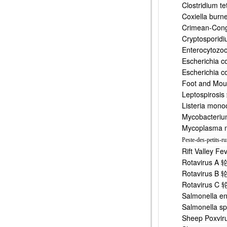
Clostridiu
Coxiella 
Crimean-Co
Cryptospo
Enterocyt
Escherichi
Escherichi
Foot and M
Leptospir
Listeria 
Mycobacter
Mycoplasm
Peste-des-petits-r
Rift Valle
Rotavirus
Rotavirus
Rotavirus
Salmonell
Salmonell
Sheep Pox