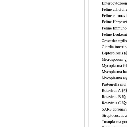
Enterocyto
Feline cal
Feline cor
Feline Her
Feline Imm
Feline Leu
Geosmithia argilla
Giardia int
Leptospir
Microspor
Mycoplasma
Mycoplasma
Mycoplasm
Pasteurell
Rotavirus
Rotavirus
Rotavirus
SARS coro
Streptococ
Toxoplasm