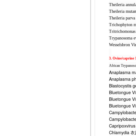
Theileria 
Theileria 
Theileria 
Trichophyt
Tritrichom
Trypanosom
Wesselsbr
3. Ovine/caprine
African Trypanos
Anaplasma
Anaplasma
Blastocys
Bluetongu
Bluetongu
Bluetongu
Campyloba
Campylobact
Capripoxv
Chlamydi