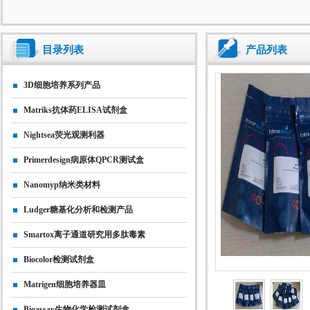
目录列表
产品列表
3D细胞培养系列产品
Matriks抗体药ELISA试剂盒
Nightsea荧光观测利器
Primerdesign病原体qPCR测试盒
Nanomyp纳米类材料
Ludger糖基化分析和检测产品
Smartox离子通道研究用多肽毒素
Biocolor检测试剂盒
Matrigen细胞培养器皿
Bioassay生物化学检测试剂盒