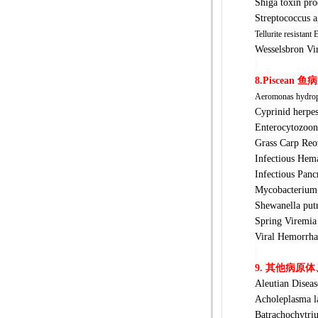
Shiga toxin
Streptococ
Tellurite resistant 
Wesselsbr
8.Piscean
鱼
病
Aeromonas hydrop
Cyprinid h
Enterocyto
Grass Car
Infectious 
Infectious 
Mycobacter
Shewanella
Spring Vir
Viral Hemo
9.
其他
病原体
Aleutian D
Acholeplas
Batrachochy