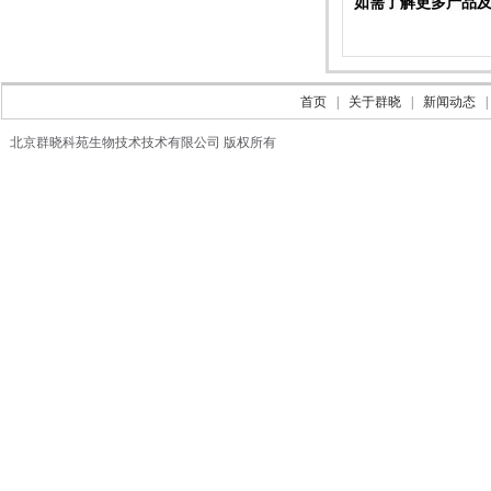
如需了解更多产品及信息
首页
|
关于群晓
|
新闻动态
北京群晓科苑生物技术技术有限公司 版权所有