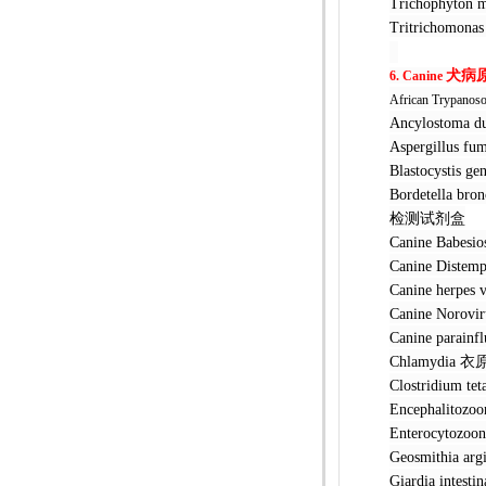
Trichophyt
Tritrichom
犬
病
6. Canine
African Trypanos
Ancylostom
Aspergillu
Blastocyst
Bordetella 
检测试剂盒
Canine Bab
Canine Dis
Canine her
Canine No
Canine par
Chlamydia
Clostridiu
Encephalit
Enterocyto
Geosmithia 
Giardia int