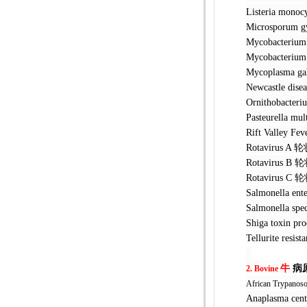
Listeria 
Microspor
Mycobacte
Mycobacteri
Mycoplasma
Newcastle 
Ornithobac
Pasteurel
Rift Valle
Rotavirus
Rotavirus
Rotavirus
Salmonella
Salmonella
Shiga toxin
Tellurite r
牛
病
2. Bovine
African Trypanos
Anaplasma 