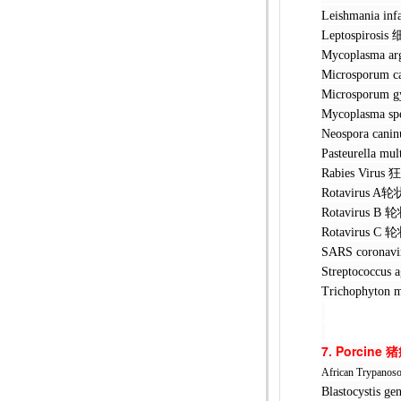
Leishmani
Leptospir
Mycoplasm
Microspor
Microspor
Mycoplasma s
Neospora 
Pasteurell
Rabies Vi
Rotavirus
Rotavirus
Rotavirus
SARS coro
Streptococ
Trichophyt
7. Porcine
猪
African Trypanos
Blastocyst